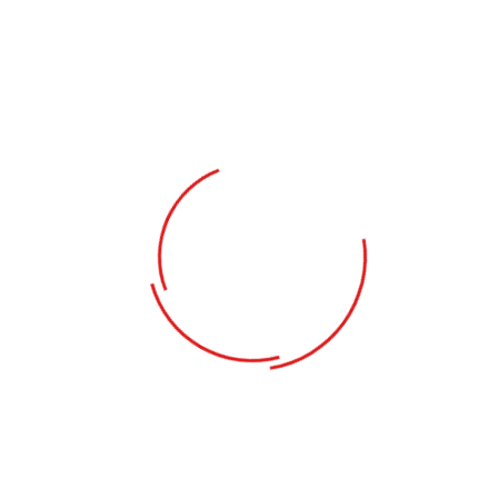
PROVINCE
*
INDUSTRY
*